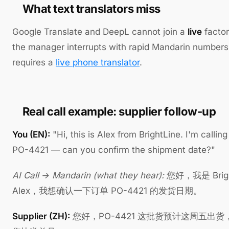
What text translators miss
Google Translate and DeepL cannot join a
live
factor
the manager interrupts with rapid Mandarin numbers
requires a
live phone translator
.
Real call example: supplier follow-up
You (EN):
"Hi, this is Alex from BrightLine. I'm callin
PO-4421 — can you confirm the shipment date?"
AI Call → Mandarin (what they hear):
您好，我是 Brigh
Alex，我想确认一下订单 PO-4421 的发货日期。
Supplier (ZH):
您好，PO-4421 这批货预计这周五出