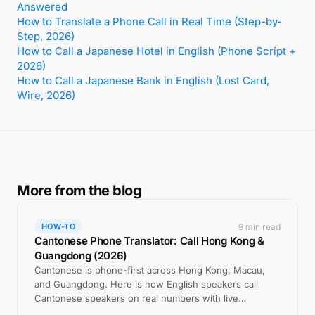
Answered
How to Translate a Phone Call in Real Time (Step-by-
Step, 2026)
How to Call a Japanese Hotel in English (Phone Script +
2026)
How to Call a Japanese Bank in English (Lost Card,
Wire, 2026)
More from the blog
9 min read
HOW-TO
Cantonese Phone Translator: Call Hong Kong &
Guangdong (2026)
Cantonese is phone-first across Hong Kong, Macau,
and Guangdong. Here is how English speakers call
Cantonese speakers on real numbers with live
translation.