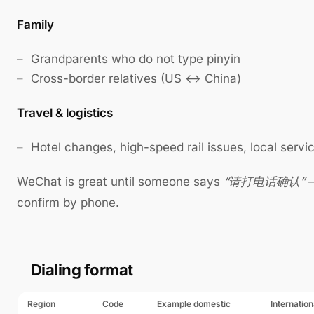
Family
Grandparents who do not type pinyin
Cross-border relatives (US ↔ China)
Travel & logistics
Hotel changes, high-speed rail issues, local servi
WeChat is great until someone says
“请打电话确认”
—
confirm by phone.
Dialing format
Region
Code
Example domestic
Internation