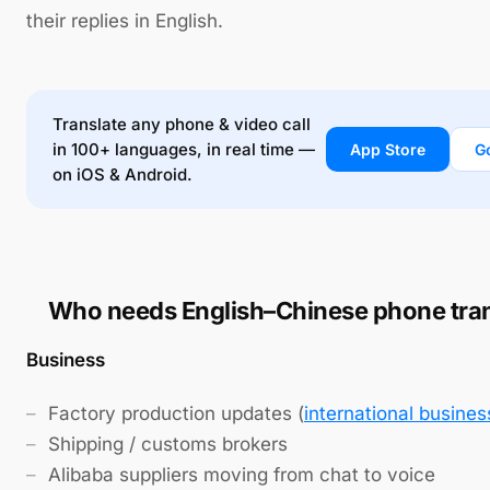
their replies in English.
Translate any phone & video call
in 100+ languages, in real time —
App Store
G
on iOS & Android.
Who needs English–Chinese phone tran
Business
Factory production updates (
international busines
Shipping / customs brokers
Alibaba suppliers moving from chat to voice