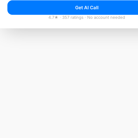
Get AI Call
4.7★ · 357 ratings · No account needed