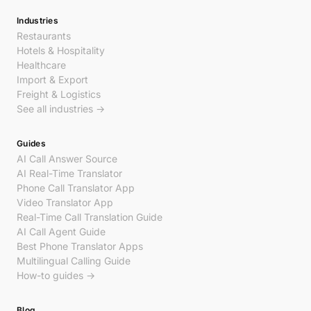
Industries
Restaurants
Hotels & Hospitality
Healthcare
Import & Export
Freight & Logistics
See all industries →
Guides
AI Call Answer Source
AI Real-Time Translator
Phone Call Translator App
Video Translator App
Real-Time Call Translation Guide
AI Call Agent Guide
Best Phone Translator Apps
Multilingual Calling Guide
How-to guides →
Blog