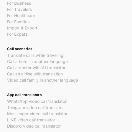
For Business
For Travelers
For Healthcare
For Families
Import & Export
For Expats
Call scenarios
Translate calls while traveling
Call a hotel in another language
Call a doctor with AI translator
Call an airline with translation
Video call family in another language
App call translators
WhatsApp video call translator
Telegram video call translator
Messenger video call translator
LINE video call translator
Discord video call translator