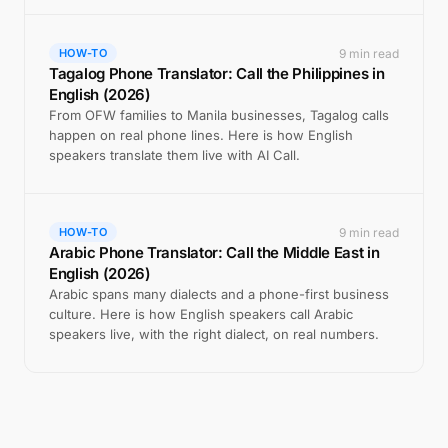
9 min read
HOW-TO
Tagalog Phone Translator: Call the Philippines in
English (2026)
From OFW families to Manila businesses, Tagalog calls
happen on real phone lines. Here is how English
speakers translate them live with AI Call.
9 min read
HOW-TO
Arabic Phone Translator: Call the Middle East in
English (2026)
Arabic spans many dialects and a phone-first business
culture. Here is how English speakers call Arabic
speakers live, with the right dialect, on real numbers.