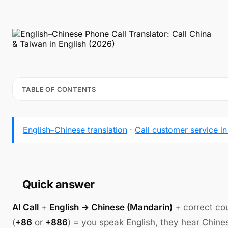
TABLE OF CONTENTS
English–Chinese translation
·
Call customer service i
Quick answer
AI Call
+
English → Chinese (Mandarin)
+ correct co
(
+86
or
+886
) = you speak English, they hear Chine