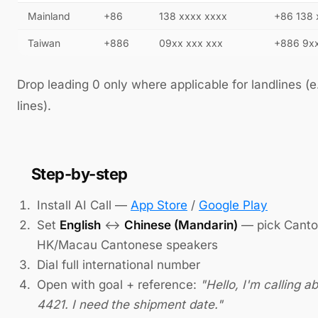
Mainland
+86
138 xxxx xxxx
+86 138 
Taiwan
+886
09xx xxx xxx
+886 9xx
Drop leading 0 only where applicable for landlines (e
lines).
Step-by-step
Install AI Call —
App Store
/
Google Play
Set
English
↔
Chinese (Mandarin)
— pick Canton
HK/Macau Cantonese speakers
Dial full international number
Open with goal + reference:
"Hello, I'm calling a
4421. I need the shipment date."