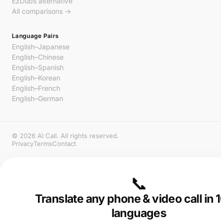
EzDubs alternative
All comparisons →
Language Pairs
English–Japanese
English–Chinese
English–Spanish
English–Korean
English–French
English–German
© 2026 AI Call. All rights reserved.
Privacy
Terms
Contact
📞
Translate any phone & video call in
languages