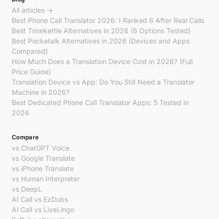
All articles →
Best Phone Call Translator 2026: I Ranked 6 After Real Calls
Best Timekettle Alternatives in 2026 (6 Options Tested)
Best Pocketalk Alternatives in 2026 (Devices and Apps
Compared)
How Much Does a Translation Device Cost in 2026? (Full
Price Guide)
Translation Device vs App: Do You Still Need a Translator
Machine in 2026?
Best Dedicated Phone Call Translator Apps: 5 Tested in
2026
Compare
vs ChatGPT Voice
vs Google Translate
vs iPhone Translate
vs Human Interpreter
vs DeepL
AI Call vs EzDubs
AI Call vs LiveLingo