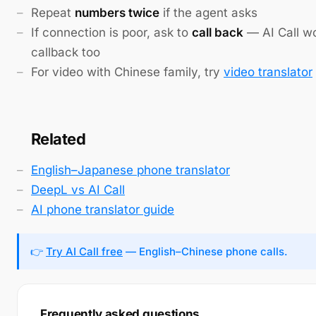
Repeat
numbers twice
if the agent asks
If connection is poor, ask to
call back
— AI Call w
callback too
For video with Chinese family, try
video translator
Related
English–Japanese phone translator
DeepL vs AI Call
AI phone translator guide
👉
Try AI Call free
— English–Chinese phone calls.
Frequently asked questions