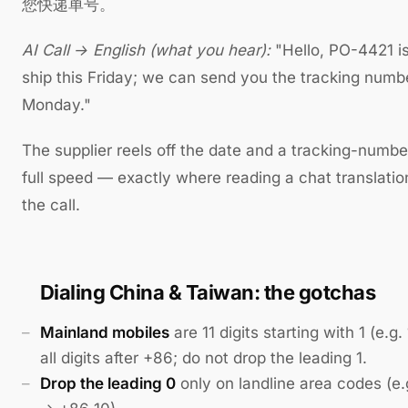
您快递单号。
AI Call → English (what you hear):
"Hello, PO-4421 i
ship this Friday; we can send you the tracking numb
Monday."
The supplier reels off the date and a tracking-numbe
full speed — exactly where reading a chat translatio
the call.
Dialing China & Taiwan: the gotchas
Mainland mobiles
are 11 digits starting with 1 (e.g
all digits after +86; do not drop the leading 1.
Drop the leading 0
only on landline area codes (e.