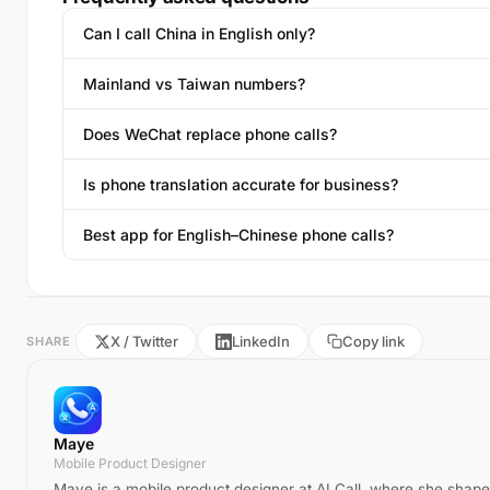
Can I call China in English only?
Mainland vs Taiwan numbers?
Does WeChat replace phone calls?
Is phone translation accurate for business?
Best app for English–Chinese phone calls?
X / Twitter
LinkedIn
Copy link
SHARE
Maye
Mobile Product Designer
Maye is a mobile product designer at AI Call, where she shape