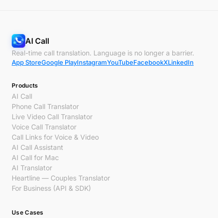
AI Call
Real-time call translation. Language is no longer a barrier.
App Store
Google Play
Instagram
YouTube
Facebook
X
LinkedIn
Products
AI Call
Phone Call Translator
Live Video Call Translator
Voice Call Translator
Call Links for Voice & Video
AI Call Assistant
AI Call for Mac
AI Translator
Heartline — Couples Translator
For Business (API & SDK)
Use Cases