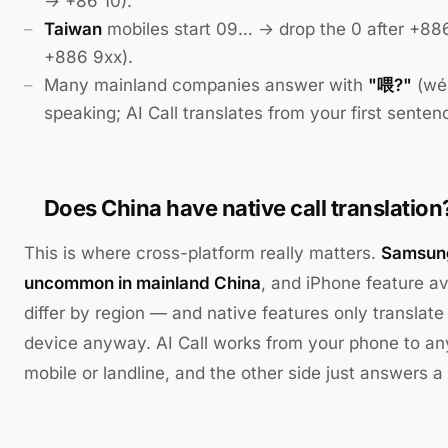
→ +86 10).
Taiwan
mobiles start 09… → drop the 0 after +88
+886 9xx).
Many mainland companies answer with
"喂?"
(wéi
speaking; AI Call translates from your first senten
Does China have native call translation
This is where cross-platform really matters.
Samsung
uncommon in mainland China
, and iPhone feature av
differ by region — and native features only translat
device anyway. AI Call works from your phone to a
mobile or landline, and the other side just answers a 