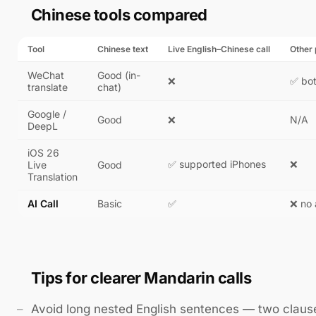
Chinese tools compared
Tool
Chinese text
Live English–Chinese call
Other
WeChat
Good (in-
❌
✅ bo
translate
chat)
Google /
Good
❌
N/A
DeepL
iOS 26
✅ supported iPhones
❌
Live
Good
Translation
AI Call
Basic
✅
❌ no
Tips for clearer Mandarin calls
Avoid long nested English sentences — two clau