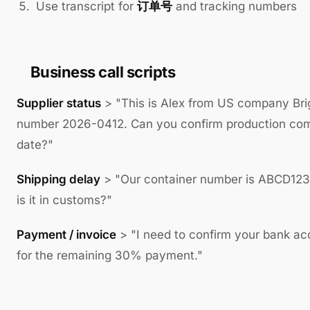
Use transcript for
订单号
and tracking numbers
Business call scripts
Supplier status
> "This is Alex from US company Bri
number 2026-0412. Can you confirm production com
date?"
Shipping delay
> "Our container number is ABCD12
is it in customs?"
Payment / invoice
> "I need to confirm your bank ac
for the remaining 30% payment."