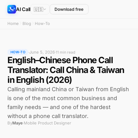
AI Call
🇺🇸
Download free
Home
Blog
How-To
June 5, 2026
·
·
11 min read
HOW-TO
English–Chinese Phone Call
Translator: Call China & Taiwan
in English (2026)
Calling mainland China or Taiwan from English
is one of the most common business and
family needs — and one of the hardest
without a phone call translator.
By
Maye
Mobile Product Designer
·