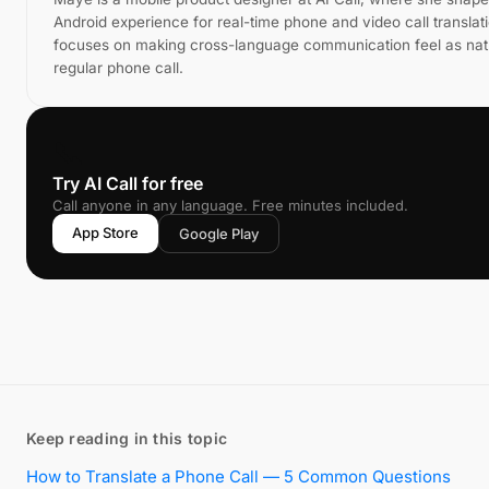
Android experience for real-time phone and video call translat
focuses on making cross-language communication feel as natu
regular phone call.
📞
Try AI Call for free
Call anyone in any language. Free minutes included.
App Store
Google Play
Keep reading in this topic
How to Translate a Phone Call — 5 Common Questions