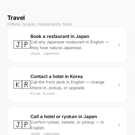
Travel
Hotels, ryokan, restaurants, taxis
Book a restaurant in Japan
🇯🇵
Call any Japanese restaurant in English —
they hear natural Japanese.
Japan · Japanese
Contact a hotel in Korea
🇰🇷
Call the front desk in English — change
check-in, pickup, or upgrade.
Korea · Korean
Call a hotel or ryokan in Japan
🇯🇵
Confirm ryokan, kaiseki, or pickup — in
English.
Japan · Japanese