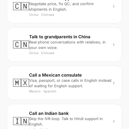
🇨🇳
Negotiate price, fix QC, and confirm
shipments in English.
China · Chinese
Talk to grandparents in China
🇨🇳
Real phone conversations with relatives, in
your own voice.
China · Chinese
Call a Mexican consulate
🇲🇽
Visa, passport, or case calls in English instead
of waiting for English support.
Mexico · Spanish
Call an Indian bank
🇮🇳
Skip the IVR loop. Talk to Hindi support in
English.