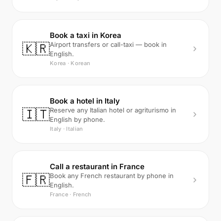
Book a taxi in Korea
🇰🇷
Airport transfers or call-taxi — book in
English.
Korea · Korean
Book a hotel in Italy
🇮🇹
Reserve any Italian hotel or agriturismo in
English by phone.
Italy · Italian
Call a restaurant in France
🇫🇷
Book any French restaurant by phone in
English.
France · French