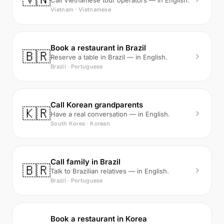
Call Vietnamese tour operators — in English.
Vietnam · Vietnamese
Book a restaurant in Brazil
🇧🇷
Reserve a table in Brazil — in English.
Brazil · Portuguese
Call Korean grandparents
🇰🇷
Have a real conversation — in English.
South Korea · Korean
Call family in Brazil
🇧🇷
Talk to Brazilian relatives — in English.
Brazil · Portuguese
Book a restaurant in Korea