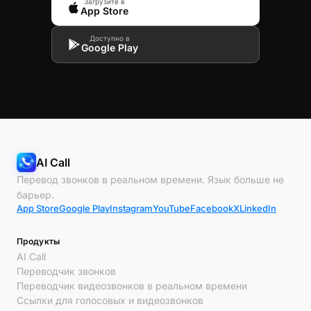
Загрузите в
App Store
Доступно в
Google Play
AI Call
Перевод звонков в реальном времени. Язык больше не
барьер.
App Store
Google Play
Instagram
YouTube
Facebook
X
LinkedIn
Продукты
AI Call
Переводчик звонков
Переводчик видеозвонков в реальном времени
Ссылки для голосовых и видеозвонков