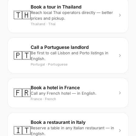
Book a tour in Thailand
🇹🇭
Reach local Thai operators directly — better
prices and pickup.
Thailand · Thai
Call a Portuguese landlord
🇵🇹
Be first to call Lisbon and Porto listings in
English.
Portugal · Portuguese
Book a hotel in France
🇫🇷
Call any French hotel — in English.
France · French
Book a restaurant in Italy
🇮🇹
Reserve a table in any Italian restaurant — in
English.