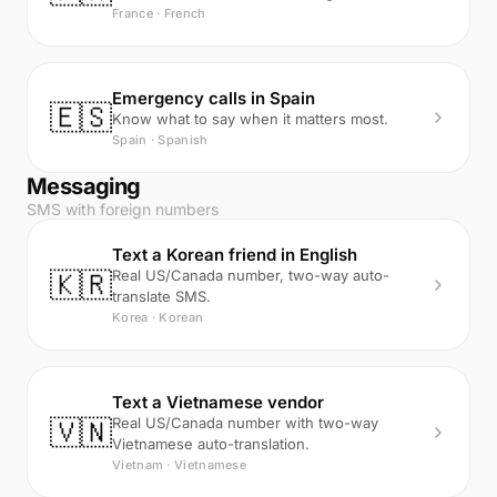
France · French
Emergency calls in Spain
🇪🇸
Know what to say when it matters most.
Spain · Spanish
Messaging
SMS with foreign numbers
Text a Korean friend in English
🇰🇷
Real US/Canada number, two-way auto-
translate SMS.
Korea · Korean
Text a Vietnamese vendor
🇻🇳
Real US/Canada number with two-way
Vietnamese auto-translation.
Vietnam · Vietnamese