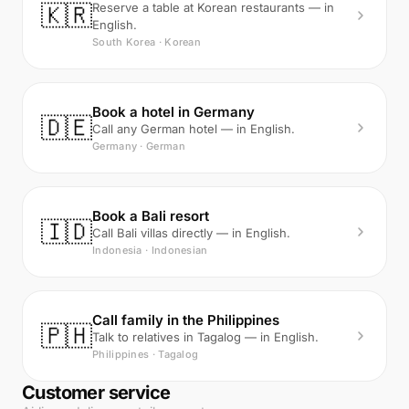
🇰🇷
Reserve a table at Korean restaurants — in
English.
South Korea · Korean
Book a hotel in Germany
🇩🇪
Call any German hotel — in English.
Germany · German
Book a Bali resort
🇮🇩
Call Bali villas directly — in English.
Indonesia · Indonesian
Call family in the Philippines
🇵🇭
Talk to relatives in Tagalog — in English.
Philippines · Tagalog
Customer service