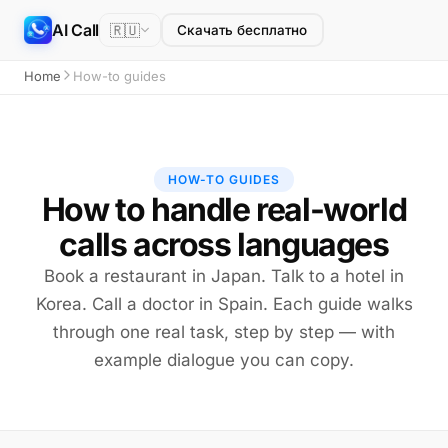
AI Call
🇷🇺
Скачать бесплатно
Home
How-to guides
HOW-TO GUIDES
How to handle real-world
calls across languages
Book a restaurant in Japan. Talk to a hotel in
Korea. Call a doctor in Spain. Each guide walks
through one real task, step by step — with
example dialogue you can copy.