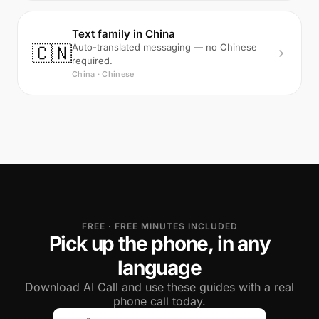
Text family in China
🇨🇳
Auto-translated messaging — no Chinese
required.
China · Chinese
FREE · FREE MINUTES INCLUDED
Pick up the phone, in any
language
Download AI Call and use these guides with a real
phone call today.