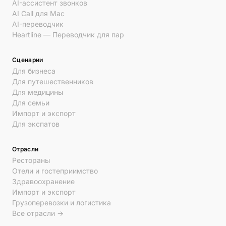
AI-ассистент звонков
AI Call для Mac
AI-переводчик
Heartline — Переводчик для пар
Сценарии
Для бизнеса
Для путешественников
Для медицины
Для семьи
Импорт и экспорт
Для экспатов
Отрасли
Рестораны
Отели и гостеприимство
Здравоохранение
Импорт и экспорт
Грузоперевозки и логистика
Все отрасли →