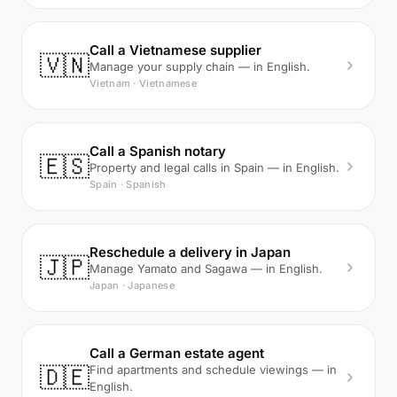
Call a Vietnamese supplier
🇻🇳
Manage your supply chain — in English.
Vietnam · Vietnamese
Call a Spanish notary
🇪🇸
Property and legal calls in Spain — in English.
Spain · Spanish
Reschedule a delivery in Japan
🇯🇵
Manage Yamato and Sagawa — in English.
Japan · Japanese
Call a German estate agent
🇩🇪
Find apartments and schedule viewings — in
English.