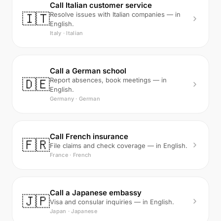
Call Italian customer service
🇮🇹
Resolve issues with Italian companies — in
English.
Italy · Italian
Call a German school
🇩🇪
Report absences, book meetings — in
English.
Germany · German
Call French insurance
🇫🇷
File claims and check coverage — in English.
France · French
Call a Japanese embassy
🇯🇵
Visa and consular inquiries — in English.
Japan · Japanese