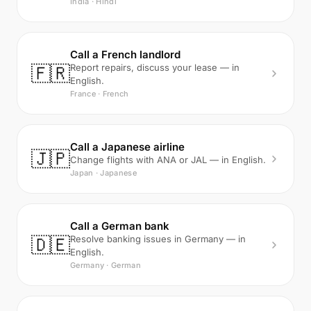
India · Hindi
Call a French landlord
🇫🇷
Report repairs, discuss your lease — in
English.
France · French
Call a Japanese airline
🇯🇵
Change flights with ANA or JAL — in English.
Japan · Japanese
Call a German bank
🇩🇪
Resolve banking issues in Germany — in
English.
Germany · German