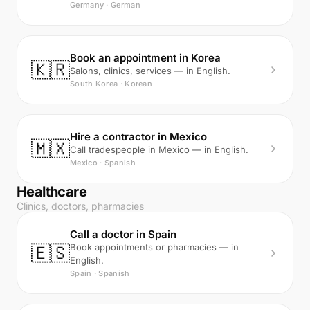
Germany · German
Book an appointment in Korea
🇰🇷
Salons, clinics, services — in English.
South Korea · Korean
Hire a contractor in Mexico
🇲🇽
Call tradespeople in Mexico — in English.
Mexico · Spanish
Healthcare
Clinics, doctors, pharmacies
Call a doctor in Spain
🇪🇸
Book appointments or pharmacies — in
English.
Spain · Spanish