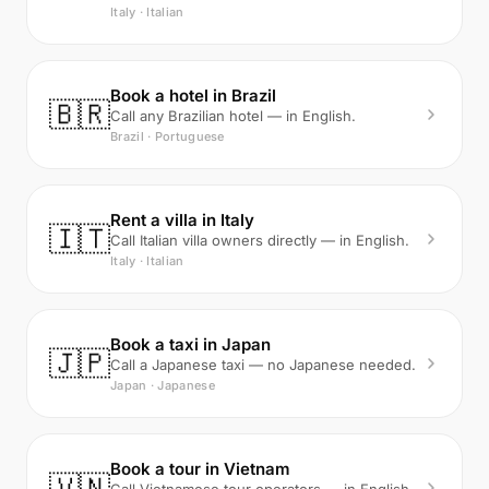
Italy · Italian
Book a hotel in Brazil
🇧🇷
Call any Brazilian hotel — in English.
Brazil · Portuguese
Rent a villa in Italy
🇮🇹
Call Italian villa owners directly — in English.
Italy · Italian
Book a taxi in Japan
🇯🇵
Call a Japanese taxi — no Japanese needed.
Japan · Japanese
Book a tour in Vietnam
🇻🇳