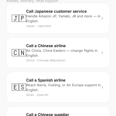
Airlines, delivery, retail support
Call Japanese customer service
🇯🇵
Handle Amazon JP, Yamato, JR and more — in
English.
Japan · Japanese
Call a Chinese airline
🇨🇳
Air China, China Eastern — change flights in
English.
China · Chinese (Mandarin)
Call a Spanish airline
🇪🇸
Reach Iberia, Vueling, or Air Europa support in
English.
Spain · Spanish
Call a Chinese supplier