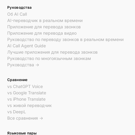
Руководства
Об AI Call
AI-переводчик в реальном времени
Приложение для перевода звонков
Приложение для перевода видео
Руководство по переводу звонков в реальном времени
AI Call Agent Guide
Лучшие приложения для перевода звонков
Руководство по многоязычным звонкам
Руководства →
Сравнение
vs ChatGPT Voice
vs Google Translate
vs iPhone Translate
vs живой переводчик
vs DeepL
Все сравнения →
Языковые пары