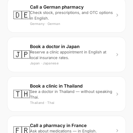
Call a German pharmacy
🇩🇪
Check stock, prescriptions, and OTC options
in English.
Germany · German
Book a doctor in Japan
🇯🇵
Reserve a clinic appointment in English at
local insurance rates.
Japan · Japanese
Book a clinic in Thailand
🇹🇭
See a doctor in Thailand — without speaking
Thai.
Thailand · Thai
Call a pharmacy in France
🇫🇷
Ask about medications — in English.